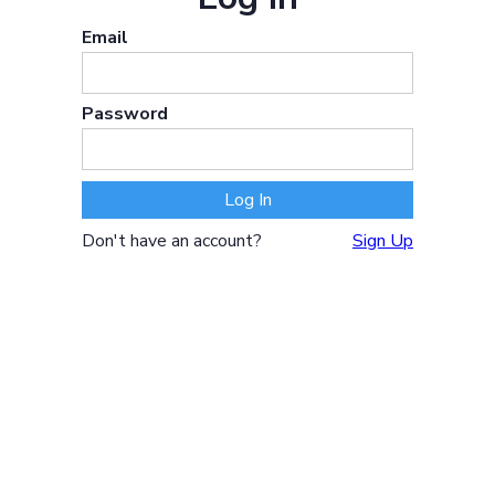
Email
Password
Don't have an account?
Sign Up