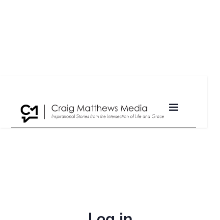
Log in