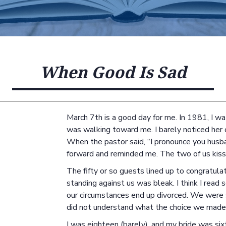
When Good Is Sad
March 7th is a good day for me. In 1981, I w
was walking toward me. I barely noticed her
When the pastor said, “I pronounce you husban
forward and reminded me. The two of us kiss
The fifty or so guests lined up to congratulat
standing against us was bleak. I think I read
our circumstances end up divorced. We were 
did not understand what the choice we made 
I was eighteen (barely), and my bride was si