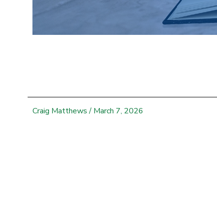
Craig Matthews
/
March 7, 2026