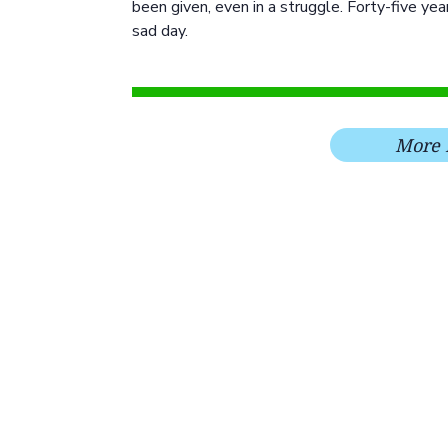
been given, even in a struggle. Forty-five ye
sad day.
More 