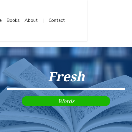
e
Books
About
|
Contact
Fresh
Words