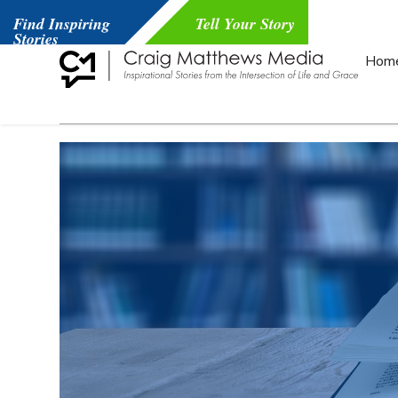
Find Inspiring
Tell Your Story
Stories
Hom