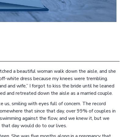
atched a beautiful woman walk down the aisle, and she
 off-white dress because my knees were trembling.
d and wife,” I forgot to kiss the bride until he leaned
ed and retreated down the aisle as a married couple.
e us, smiling with eyes full of concern. The record
 somewhere that since that day, over 99% of couples in
swimming against the flow, and we knew it, but we
that day would do to our lives.
xteen. She was five months along in a pregnancy that