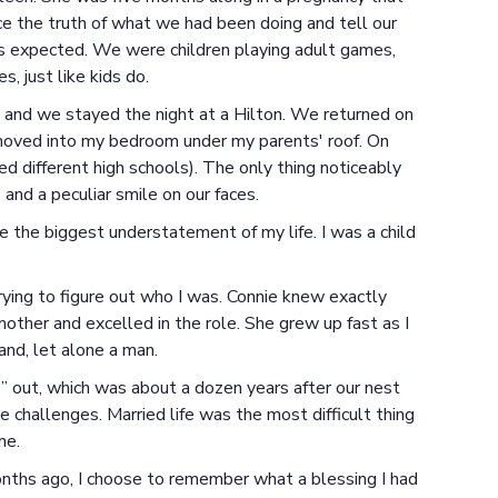
 the truth of what we had been doing and tell our
 as expected. We were children playing adult games,
, just like kids do.
, and we stayed the night at a Hilton. We returned on
moved into my bedroom under my parents' roof. On
 different high schools). The only thing noticeably
and a peculiar smile on our faces.
e the biggest understatement of my life. I was a child
 trying to figure out who I was. Connie knew exactly
ther and excelled in the role. She grew up fast as I
nd, let alone a man.
us” out, which was about a dozen years after our nest
e challenges. Married life was the most difficult thing
me.
ths ago, I choose to remember what a blessing I had