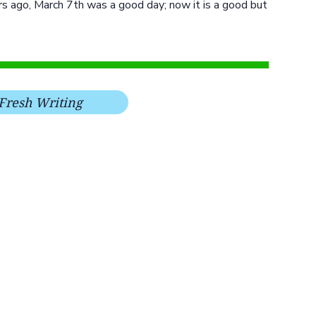
ars ago, March 7th was a good day; now it is a good but
Fresh Writing