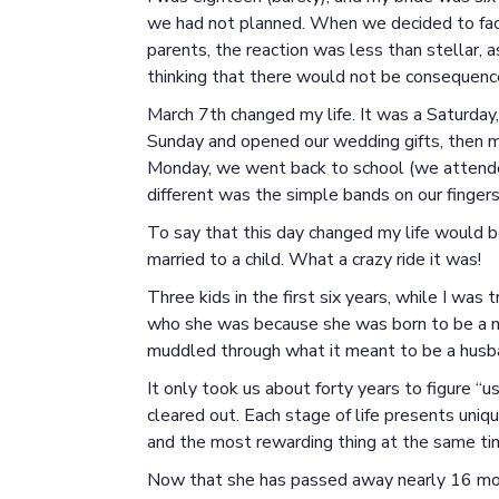
we had not planned. When we decided to face
parents, the reaction was less than stellar,
thinking that there would not be consequences
March 7th changed my life. It was a Saturday
Sunday and opened our wedding gifts, then 
Monday, we went back to school (we attended
different was the simple bands on our fingers 
To say that this day changed my life would b
married to a child. What a crazy ride it was!
Three kids in the first six years, while I was
who she was because she was born to be a mo
muddled through what it meant to be a husba
It only took us about forty years to figure “
cleared out. Each stage of life presents uniqu
and the most rewarding thing at the same ti
Now that she has passed away nearly 16 mon