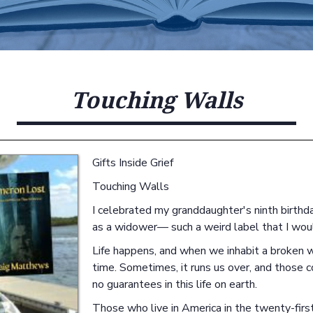
Touching Walls
Gifts Inside Grief
Touching Walls
I celebrated my granddaughter's ninth birthday 
as a widower— such a weird label that I wou
Life happens, and when we inhabit a broken wo
time. Sometimes, it runs us over, and those 
no guarantees in this life on earth.
Those who live in America in the twenty-first