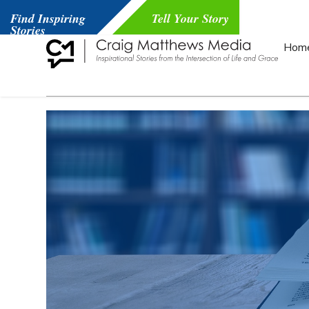
Find Inspiring
Tell Your Story
Stories
Hom