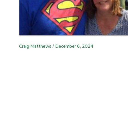
Craig Matthews
/
December 6, 2024