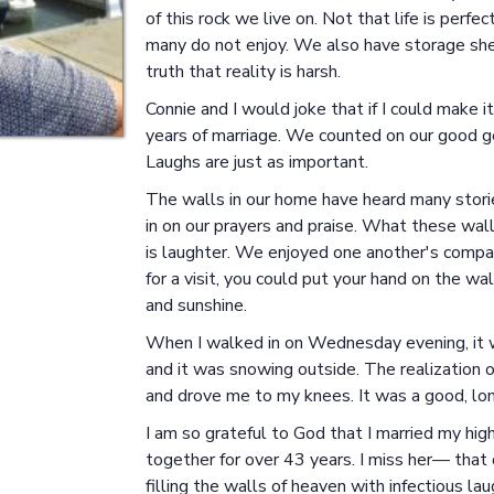
of this rock we live on. Not that life is perf
many do not enjoy. We also have storage sheds
truth that reality is harsh.
Connie and I would joke that if I could make
years of marriage. We counted on our good g
Laughs are just as important.
The walls in our home have heard many storie
in on our prayers and praise. What these wa
is laughter. We enjoyed one another's company
for a visit, you could put your hand on the wal
and sunshine.
When I walked in on Wednesday evening, it wa
and it was snowing outside. The realization o
and drove me to my knees. It was a good, lo
I am so grateful to God that I married my hi
together for over 43 years. I miss her— that 
filling the walls of heaven with infectious l