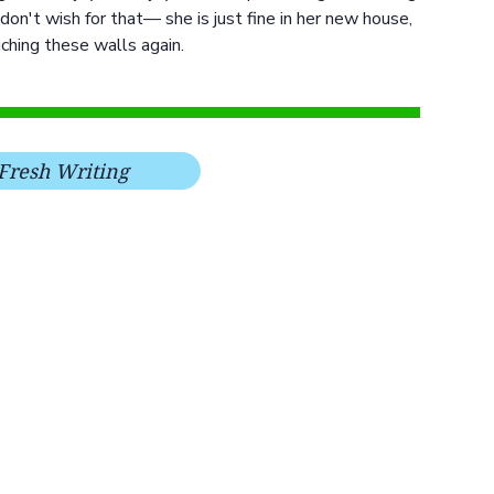
don't wish for that— she is just fine in her new house,
ching these walls again.
Fresh Writing