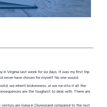
in Virginia last week for six days. It was my first trip
ld never have chosen for myself. No one would.
rld, we inherit brokenness, or we run into it all the
consequences are the toughest to deal with. There are
 century are living in Disneyland compared to the rest