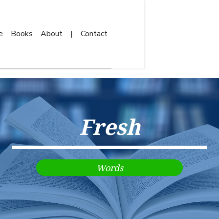
e
Books
About
|
Contact
Fresh
Words