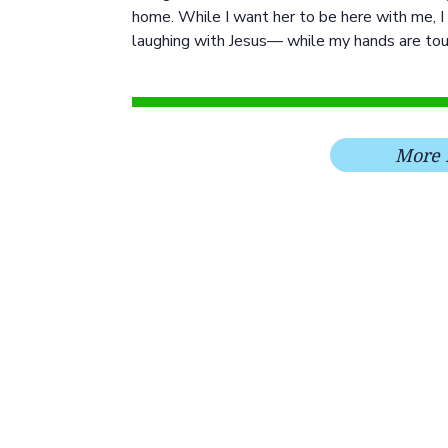
home. While I want her to be here with me, I 
laughing with Jesus— while my hands are tou
More 