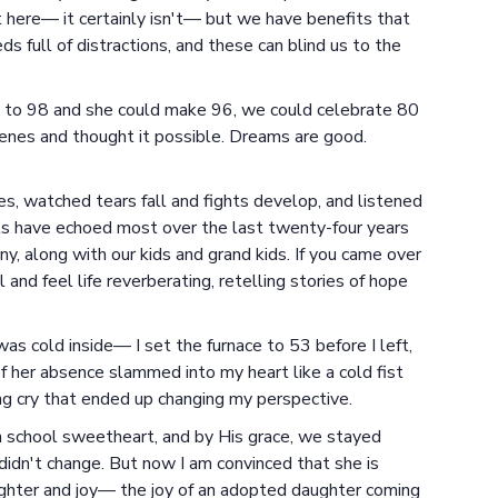
ect here— it certainly isn't— but we have benefits that
 full of distractions, and these can blind us to the
 it to 98 and she could make 96, we could celebrate 80
enes and thought it possible. Dreams are good.
s, watched tears fall and fights develop, and listened
lls have echoed most over the last twenty-four years
, along with our kids and grand kids. If you came over
l and feel life reverberating, retelling stories of hope
s cold inside— I set the furnace to 53 before I left,
f her absence slammed into my heart like a cold fist
ng cry that ended up changing my perspective.
gh school sweetheart, and by His grace, we stayed
didn't change. But now I am convinced that she is
aughter and joy— the joy of an adopted daughter coming