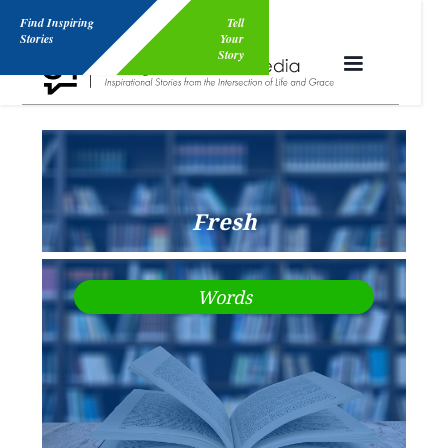
Find Inspiring
Tell
Stories
Your
Story
Fresh
Words