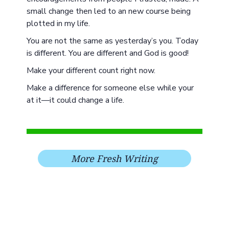
small change then led to an new course being
plotted in my life.
You are not the same as yesterday’s you. Today
is different. You are different and God is good!
Make your different count right now.
Make a difference for someone else while your
at it—it could change a life.
More Fresh Writing