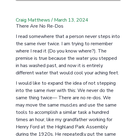
Craig Matthews
/
March 13, 2024
There Are No Re-Dos
I read somewhere that a person never steps into
the same river twice. I am trying to remember
where I read it (Do you know where?). The
premise is true because the water you stepped
in has washed past, and now it is entirely
different water that would cool your aching feet.
I would like to expand the idea of not stepping
into the same river with this: We never do the
same thing twice— There are no re-dos. We
may move the same muscles and use the same
tools to accomplish a similar task a hundred
times an hour, like my grandfather working for
Henry Ford at the Highland Park Assembly
during the 1920s. He repeatedly put the same