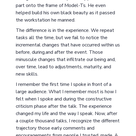
part onto the frame of Model-Ts. He even
helped build his own black beauty as it passed
the workstation he manned.
The difference is in the experience. We repeat
tasks all the time, but we fail to notice the
incremental changes that have occurred within us
before, during,and after the event. Those
minuscule changes that infiltrate our being and,
over time, lead to adjustments, maturity, and
new skills.
I remember the first time I spoke in front of a
large audience. What I remember most is how I
felt when I spoke and during the constructive
criticism phase after the talk. The experience
changed my life and the way I speak. Now, after
a couple thousand talks, I recognize the different
trajectory those early comments and
encouragements from people I trusted, made. A