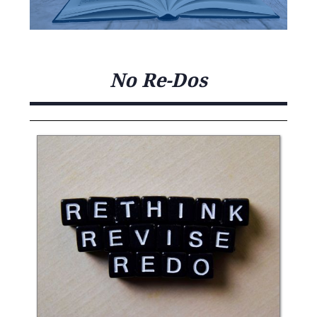
No Re-Dos