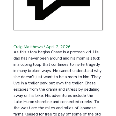
Craig Matthews
/
April 2, 2026
As this story begins Chase is a preteen kid. His
dad has never been around and his mom is stuck
in a coping loop that continues to invite tragedy
in many broken ways. He cannot understand why
she doesn’t just want to be a mom to him. They
live in a trailer park but own the trailer. Chase
escapes from the drama and stress by pedaling
away on his bike. His adventures include the
Lake Huron shoreline and connected creeks. To
the west are the miles and miles of Japanese
farms, leased for free to pay off some of the old