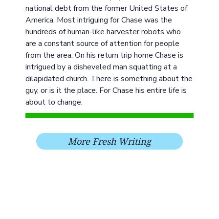
national debt from the former United States of
America. Most intriguing for Chase was the
hundreds of human-like harvester robots who
are a constant source of attention for people
from the area. On his return trip home Chase is
intrigued by a disheveled man squatting at a
dilapidated church. There is something about the
guy, or is it the place. For Chase his entire life is
about to change.
More Fresh Writing