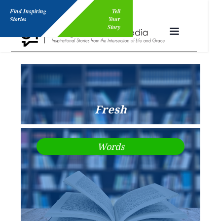
Find Inspiring
Tell
Stories
Your
Story
Fresh
Words