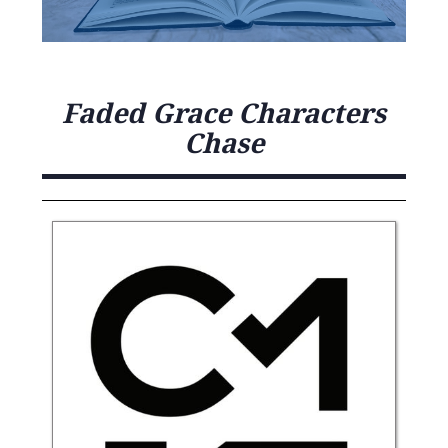
Faded Grace Characters
Chase