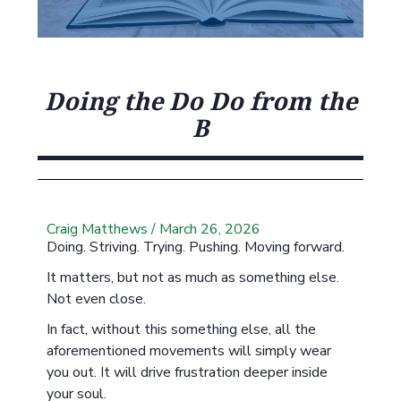
Doing the Do Do from the
B
Craig Matthews
/
March 26, 2026
Doing. Striving. Trying. Pushing. Moving forward.
It matters, but not as much as something else.
Not even close.
In fact, without this something else, all the
aforementioned movements will simply wear
you out. It will drive frustration deeper inside
your soul.