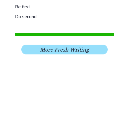
Be first.
Do second.
More Fresh Writing