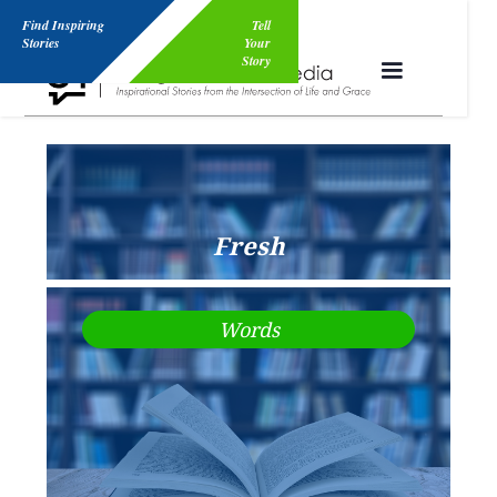
Find Inspiring
Tell
Stories
Your
Story
Fresh
Words