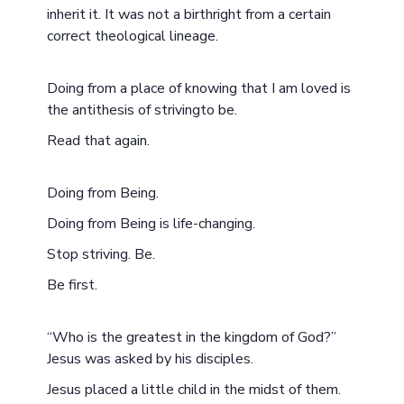
inherit it. It was not a birthright from a certain
correct theological lineage.
Doing from a place of knowing that I am loved is
the antithesis of strivingto be.
Read that again.
Doing from Being.
Doing from Being is life-changing.
Stop striving. Be.
Be first.
“Who is the greatest in the kingdom of God?”
Jesus was asked by his disciples.
Jesus placed a little child in the midst of them.