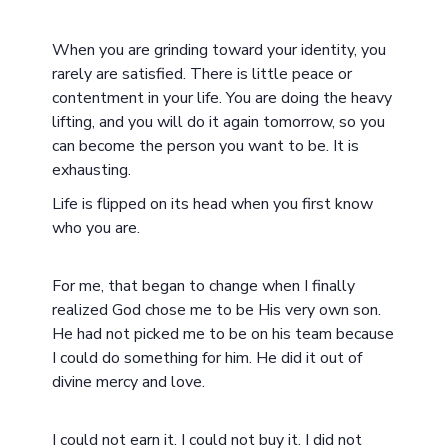
When you are grinding toward your identity, you
rarely are satisfied. There is little peace or
contentment in your life. You are doing the heavy
lifting, and you will do it again tomorrow, so you
can become the person you want to be. It is
exhausting.
Life is flipped on its head when you first know
who you are.
For me, that began to change when I finally
realized God chose me to be His very own son.
He had not picked me to be on his team because
I could do something for him. He did it out of
divine mercy and love.
I could not earn it. I could not buy it. I did not