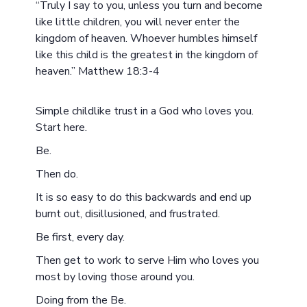
“Truly I say to you, unless you turn and become
like little children, you will never enter the
kingdom of heaven. Whoever humbles himself
like this child is the greatest in the kingdom of
heaven.” Matthew 18:3-4
Simple childlike trust in a God who loves you.
Start here.
Be.
Then do.
It is so easy to do this backwards and end up
burnt out, disillusioned, and frustrated.
Be first, every day.
Then get to work to serve Him who loves you
most by loving those around you.
Doing from the Be.