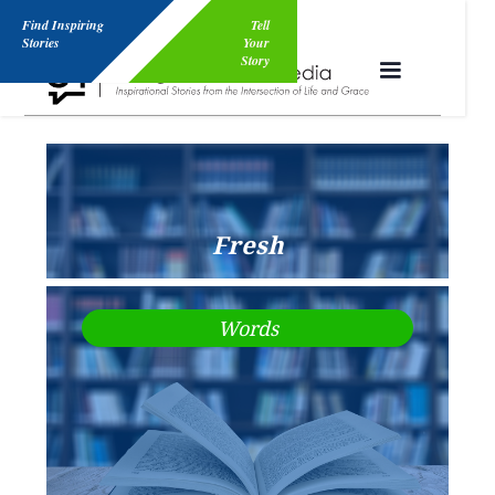
Find Inspiring
Tell
Stories
Your
Story
Fresh
Words