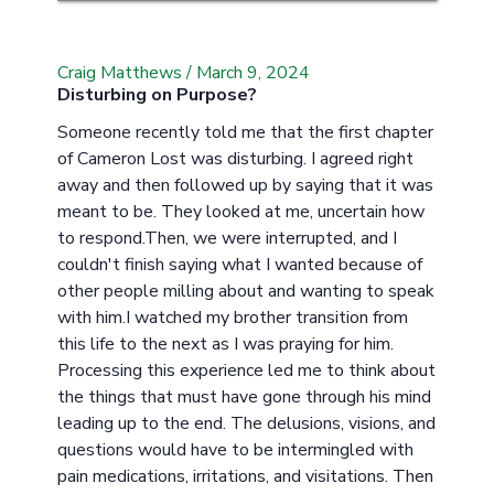
Craig Matthews
/
March 9, 2024
Disturbing on Purpose?
Someone recently told me that the first chapter
of Cameron Lost was disturbing. I agreed right
away and then followed up by saying that it was
meant to be. They looked at me, uncertain how
to respond.Then, we were interrupted, and I
couldn't finish saying what I wanted because of
other people milling about and wanting to speak
with him.I watched my brother transition from
this life to the next as I was praying for him.
Processing this experience led me to think about
the things that must have gone through his mind
leading up to the end. The delusions, visions, and
questions would have to be intermingled with
pain medications, irritations, and visitations. Then