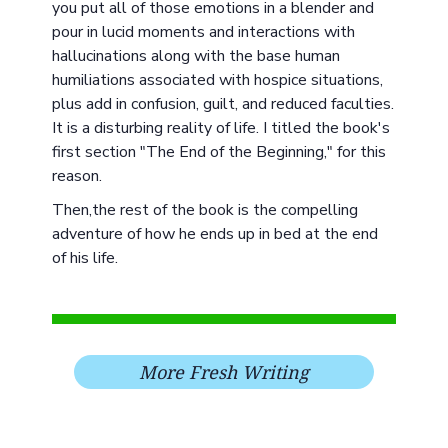
you put all of those emotions in a blender and
pour in lucid moments and interactions with
hallucinations along with the base human
humiliations associated with hospice situations,
plus add in confusion, guilt, and reduced faculties.
It is a disturbing reality of life. I titled the book's
first section "The End of the Beginning," for this
reason.
Then,the rest of the book is the compelling
adventure of how he ends up in bed at the end
of his life.
More Fresh Writing