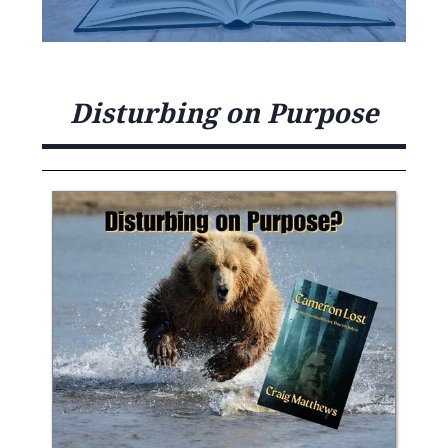
Disturbing on Purpose